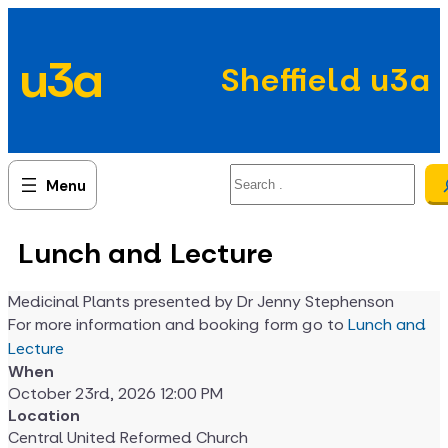
Skip
to
u3a
content
Sheffield u3a
Search
Lunch and Lecture
Medicinal Plants presented by Dr Jenny Stephenson
For more information and booking form go to
Lunch and
Lecture
When
October 23rd, 2026 12:00 PM
Location
Central United Reformed Church