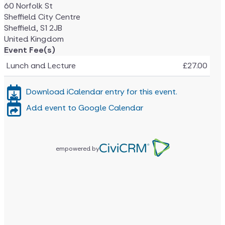
60 Norfolk St
Sheffield City Centre
Sheffield
,
S1 2JB
United Kingdom
Event Fee(s)
Lunch and Lecture
£27.00
Download iCalendar entry for this event.
Add event to Google Calendar
empowered by