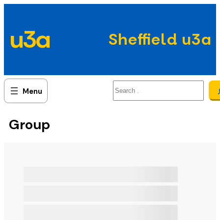
Skip
to
u3a
content
Sheffield u3a
Search
Group