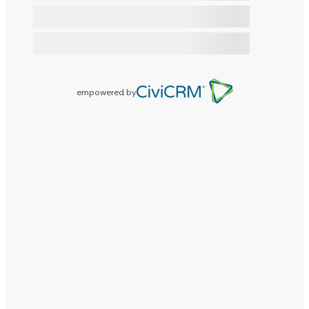
empowered by