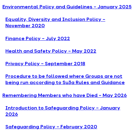
Environmental Policy and Guidelines - January 2025
Equality, Diversity and Inclusion Policy -
November 2020
Finance Policy - July 2022
Health and Safety Policy - May 2022
Privacy Policy - September 2018
Procedure to be followed where Groups are not
being run according to Su3a Rules and Guidance
Remembering Members who have Died - May 2026
Introduction to Safeguarding Policy - January
2026
Safeguarding Policy - February 2020