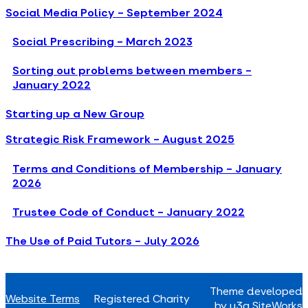
Social Media Policy - September 2024
Social Prescribing - March 2023
Sorting out problems between members -
January 2022
Starting up a New Group
Strategic Risk Framework - August 2025
Terms and Conditions of Membership - January
2026
Trustee Code of Conduct - January 2022
The Use of Paid Tutors - July 2026
Theme developed
Website Terms
Registered Charity
by u3a SiteWorks