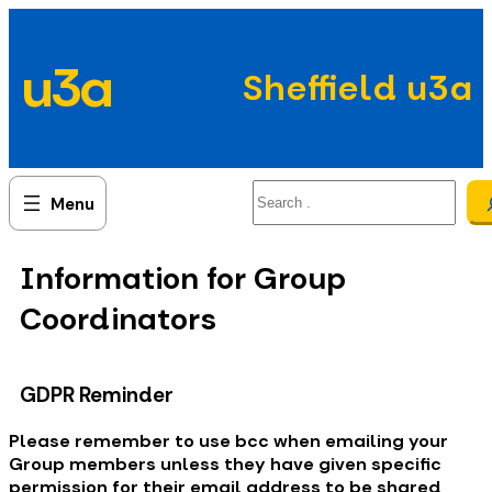
Skip
to
u3a
content
Sheffield u3a
Search
Information for Group
Coordinators
GDPR Reminder
Please remember to use bcc when emailing your
Group members unless they have given specific
permission for their email address to be shared