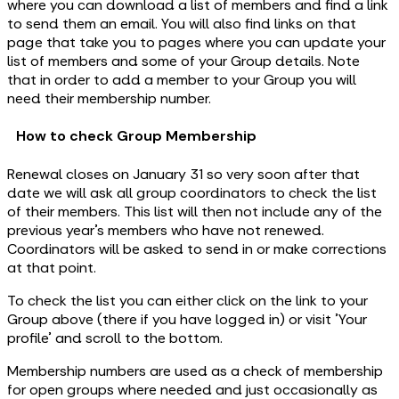
where you can download a list of members and find a link
to send them an email. You will also find links on that
page that take you to pages where you can update your
list of members and some of your Group details. Note
that in order to add a member to your Group you will
need their membership number.
How to check Group Membership
Renewal closes on January 31 so very soon after that
date we will ask all group coordinators to check the list
of their members. This list will then not include any of the
previous year’s members who have not renewed.
Coordinators will be asked to send in or make corrections
at that point.
To check the list you can either click on the link to your
Group above (there if you have logged in) or visit 'Your
profile' and scroll to the bottom.
Membership numbers are used as a check of membership
for open groups where needed and just occasionally as