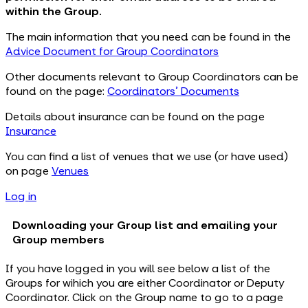
within the Group.
The main information that you need can be found in the
Advice Document for Group Coordinators
Other documents relevant to Group Coordinators can be
found on the page:
Coordinators' Documents
Details about insurance can be found on the page
Insurance
You can find a list of venues that we use (or have used)
on page
Venues
Log in
Downloading your Group list and emailing your
Group members
If you have logged in you will see below a list of the
Groups for wihich you are either Coordinator or Deputy
Coordinator. Click on the Group name to go to a page