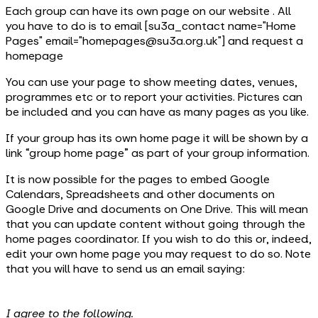
Each group can have its own page on our website . All
you have to do is to email [su3a_contact name="Home
Pages" email="homepages@su3a.org.uk"] and request a
homepage
You can use your page to show meeting dates, venues,
programmes etc or to report your activities. Pictures can
be included and you can have as many pages as you like.
If your group has its own home page it will be shown by a
link “group home page” as part of your group information.
It is now possible for the pages to embed Google
Calendars, Spreadsheets and other documents on
Google Drive and documents on One Drive. This will mean
that you can update content without going through the
home pages coordinator. If you wish to do this or, indeed,
edit your own home page you may request to do so. Note
that you will have to send us an email saying:
I agree to the following.