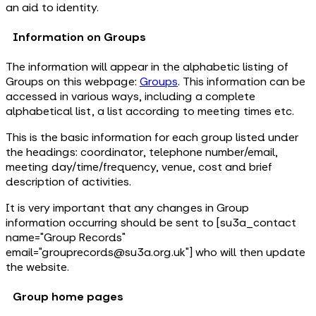
an aid to identity.
Information on Groups
The information will appear in the alphabetic listing of
Groups on this webpage:
Groups
. This information can be
accessed in various ways, including a complete
alphabetical list, a list according to meeting times etc.
This is the basic information for each group listed under
the headings: coordinator, telephone number/email,
meeting day/time/frequency, venue, cost and brief
description of activities.
It is very important that any changes in Group
information occurring should be sent to [su3a_contact
name="Group Records"
email="grouprecords@su3a.org.uk"] who will then update
the website.
Group home pages