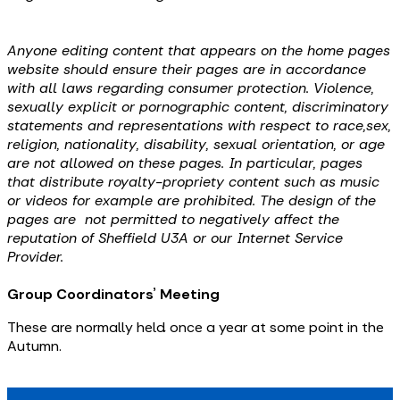
Anyone editing content that appears on the home pages
website should ensure their pages are in accordance
with all laws regarding consumer protection. Violence,
sexually explicit or pornographic content, discriminatory
statements and representations with respect to race,sex,
religion, nationality, disability, sexual orientation, or age
are not allowed on these pages. In particular, pages
that distribute royalty-propriety content such as music
or videos for example are prohibited. The design of the
pages are not permitted to negatively affect the
reputation of Sheffield U3A or our Internet Service
Provider.
Group Coordinators’ Meeting
These are normally held once a year at some point in the
Autumn.