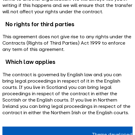
writing if this happens and we will ensure that the transfer
will not affect your rights under the contract.
No rights for third parties
This agreement does not give rise to any rights under the
Contracts (Rights of Third Parties) Act 1999 to enforce
any term of this agreement.
Which law applies
The contract is governed by English law and you can
bring legal proceedings in respect of it in the English
courts. If you live in Scotland you can bring legal
proceedings in respect of the contract in either the
Scottish or the English courts. If you live in Northern
Ireland you can bring legal proceedings in respect of the
contract in either the Northern Irish or the English courts.
Theme developed