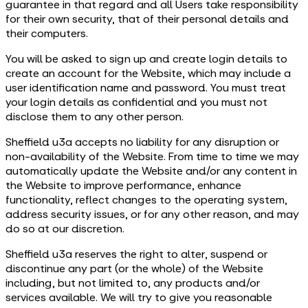
guarantee in that regard and all Users take responsibility
for their own security, that of their personal details and
their computers.
You will be asked to sign up and create login details to
create an account for the Website, which may include a
user identification name and password. You must treat
your login details as confidential and you must not
disclose them to any other person.
Sheffield u3a accepts no liability for any disruption or
non-availability of the Website. From time to time we may
automatically update the Website and/or any content in
the Website to improve performance, enhance
functionality, reflect changes to the operating system,
address security issues, or for any other reason, and may
do so at our discretion.
Sheffield u3a reserves the right to alter, suspend or
discontinue any part (or the whole) of the Website
including, but not limited to, any products and/or
services available. We will try to give you reasonable