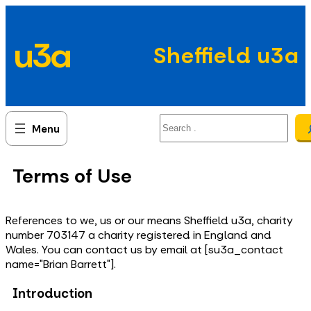
Skip
to
u3a
content
Sheffield u3a
Search
Terms of Use
References to we, us or our means Sheffield u3a, charity
number 703147 a charity registered in England and
Wales. You can contact us by email at [su3a_contact
name="Brian Barrett"].
Introduction