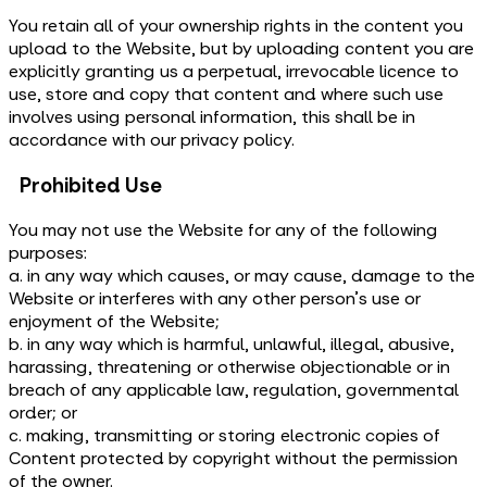
You retain all of your ownership rights in the content you
upload to the Website, but by uploading content you are
explicitly granting us a perpetual, irrevocable licence to
use, store and copy that content and where such use
involves using personal information, this shall be in
accordance with our privacy policy.
Prohibited Use
You may not use the Website for any of the following
purposes:
a. in any way which causes, or may cause, damage to the
Website or interferes with any other person's use or
enjoyment of the Website;
b. in any way which is harmful, unlawful, illegal, abusive,
harassing, threatening or otherwise objectionable or in
breach of any applicable law, regulation, governmental
order; or
c. making, transmitting or storing electronic copies of
Content protected by copyright without the permission
of the owner.