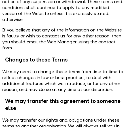
notice of any suspension or withdrawal. These terms and
conditions shall continue to apply to any modified
version of the Website unless it is expressly stated
otherwise.
If you believe that any of the information on the Website
is faulty or wish to contact us for any other reason, then
you should email the Web Manager using the contact
form.
Changes to these Terms
We may need to change these terms from time to time to
reflect changes in law or best practice, to deal with
additional features which we introduce, or for any other
reason, and may do so at any time at our discretion.
We may transfer this agreement to someone
else
We may transfer our rights and obligations under these
terms to another organisation. We will always tell you in