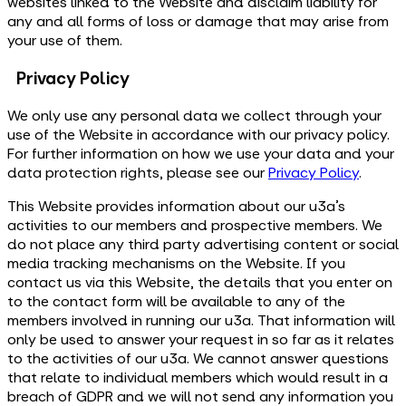
websites linked to the Website and disclaim liability for
any and all forms of loss or damage that may arise from
your use of them.
Privacy Policy
We only use any personal data we collect through your
use of the Website in accordance with our privacy policy.
For further information on how we use your data and your
data protection rights, please see our
Privacy Policy
.
This Website provides information about our u3a’s
activities to our members and prospective members. We
do not place any third party advertising content or social
media tracking mechanisms on the Website. If you
contact us via this Website, the details that you enter on
to the contact form will be available to any of the
members involved in running our u3a. That information will
only be used to answer your request in so far as it relates
to the activities of our u3a. We cannot answer questions
that relate to individual members which would result in a
breach of GDPR and we will not send any information you