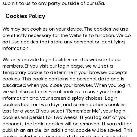
submit to us to any party outside of our u3a.
Cookies Policy
We may set cookies on your device. The cookies we use
are strictly necessary for the Website to function. We do
not use cookies that store any personal or identifying
information.
We only provide login facilities on this website to our
members. If you visit our login page, we will set a
temporary cookie to determine if your browser accepts
cookies. This cookie contains no personal data and is
discarded when you close your browser. When you log in,
we will also set up several cookies to save your login
information and your screen display choices. Login
cookies last for two days, and screen options cookies
last for a year. If you select “Remember Me”, your login
cookies will persist for two weeks. If you log out of your
account, the login cookies will be removed. If you edit or
publish an article, an additional cookie will be saved. This
cookie includes no personal data and simply indicates