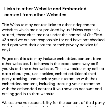
Links to other Website and Embedded
content from other Websites
This Website may contain links to other independent
websites which are not provided by us. Unless expressly
stated, these sites are not under the control of Sheffield
u3a and we are not responsible for and have not checked
and approved their content or their privacy policies (if
any).
Pages on this site may include embedded content from
other websites. It behaves in the exact same way as if
you visited the other website. These websites may collect
data about you, use cookies, embed additional third-
party tracking, and monitor your interaction with that
embedded content, including tracking your interaction
with the embedded content if you have an account and
are logged in to that website.
We assume no responsibility for the content of third party