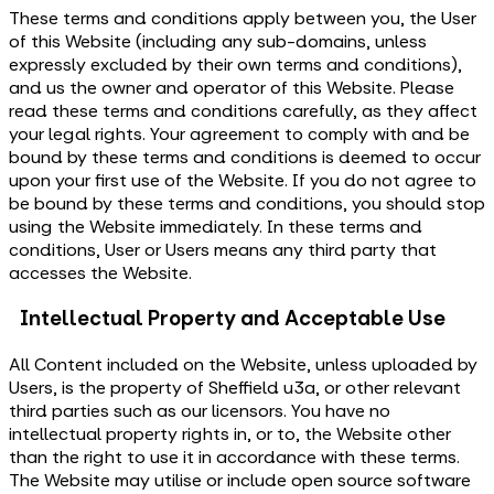
These terms and conditions apply between you, the User
of this Website (including any sub-domains, unless
expressly excluded by their own terms and conditions),
and us the owner and operator of this Website. Please
read these terms and conditions carefully, as they affect
your legal rights. Your agreement to comply with and be
bound by these terms and conditions is deemed to occur
upon your first use of the Website. If you do not agree to
be bound by these terms and conditions, you should stop
using the Website immediately. In these terms and
conditions, User or Users means any third party that
accesses the Website.
Intellectual Property and Acceptable Use
All Content included on the Website, unless uploaded by
Users, is the property of Sheffield u3a, or other relevant
third parties such as our licensors. You have no
intellectual property rights in, or to, the Website other
than the right to use it in accordance with these terms.
The Website may utilise or include open source software