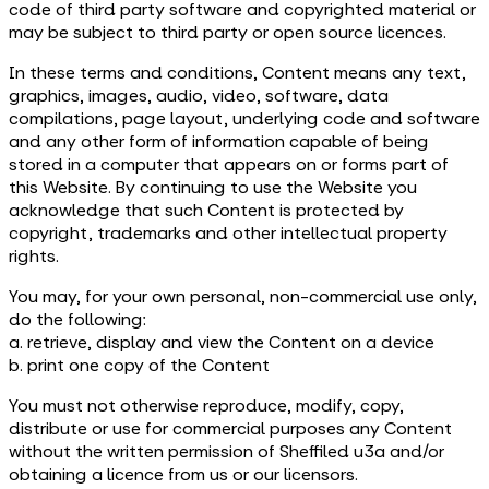
code of third party software and copyrighted material or
may be subject to third party or open source licences.
In these terms and conditions, Content means any text,
graphics, images, audio, video, software, data
compilations, page layout, underlying code and software
and any other form of information capable of being
stored in a computer that appears on or forms part of
this Website. By continuing to use the Website you
acknowledge that such Content is protected by
copyright, trademarks and other intellectual property
rights.
You may, for your own personal, non-commercial use only,
do the following:
a. retrieve, display and view the Content on a device
b. print one copy of the Content
You must not otherwise reproduce, modify, copy,
distribute or use for commercial purposes any Content
without the written permission of Sheffiled u3a and/or
obtaining a licence from us or our licensors.