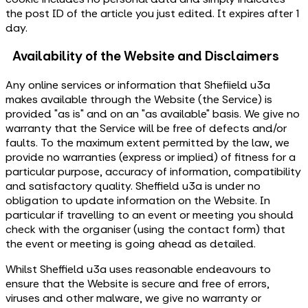
the post ID of the article you just edited. It expires after 1
day.
Availability of the Website and Disclaimers
Any online services or information that Shefiield u3a
makes available through the Website (the Service) is
provided "as is" and on an "as available" basis. We give no
warranty that the Service will be free of defects and/or
faults. To the maximum extent permitted by the law, we
provide no warranties (express or implied) of fitness for a
particular purpose, accuracy of information, compatibility
and satisfactory quality. Sheffield u3a is under no
obligation to update information on the Website. In
particular if travelling to an event or meeting you should
check with the organiser (using the contact form) that
the event or meeting is going ahead as detailed.
Whilst Sheffield u3a uses reasonable endeavours to
ensure that the Website is secure and free of errors,
viruses and other malware, we give no warranty or