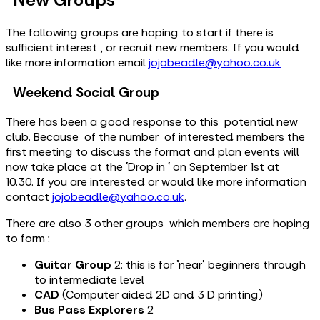
The following groups are hoping to start if there is
sufficient interest , or recruit new members. If you would
like more information email
jojobeadle@yahoo.co.uk
Weekend Social Group
There has been a good response to this potential new
club. Because of the number of interested members the
first meeting to discuss the format and plan events will
now take place at the ‘Drop in ‘ on September 1st at
10.30. If you are interested or would like more information
contact
jojobeadle@yahoo.co.uk
.
There are also 3 other groups which members are hoping
to form :
Guitar Group
2: this is for ‘near’ beginners through
to intermediate level
CAD
(Computer aided 2D and 3 D printing)
Bus Pass Explorers
2