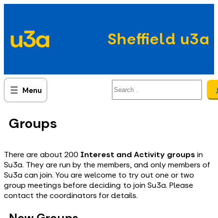
Skip
to
u3a
content
Sheffield u3a
Search
Groups
There are about 200
Interest and Activity groups
in
Su3a. They are run by the members, and only members of
Su3a can join. You are welcome to try out one or two
group meetings before deciding to join Su3a. Please
contact the coordinators for details.
New Groups