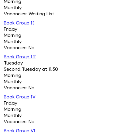
Morning
Monthly
Vacancies: Waiting List
Book Group II
Friday
Morning
Monthly
Vacancies: No
Book Group III
Tuesday
Second Tuesday at 11.30
Morning
Monthly
Vacancies: No
Book Group IV
Friday
Morning
Monthly
Vacancies: No
Book Group VI