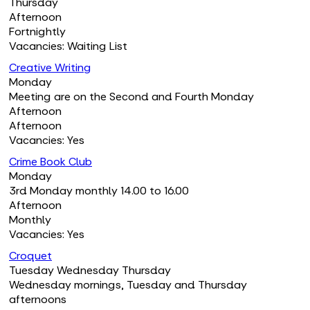
Thursday
Afternoon
Fortnightly
Vacancies: Waiting List
Creative Writing
Monday
Meeting are on the Second and Fourth Monday
Afternoon
Afternoon
Vacancies: Yes
Crime Book Club
Monday
3rd Monday monthly 14.00 to 16.00
Afternoon
Monthly
Vacancies: Yes
Croquet
Tuesday Wednesday Thursday
Wednesday mornings, Tuesday and Thursday
afternoons