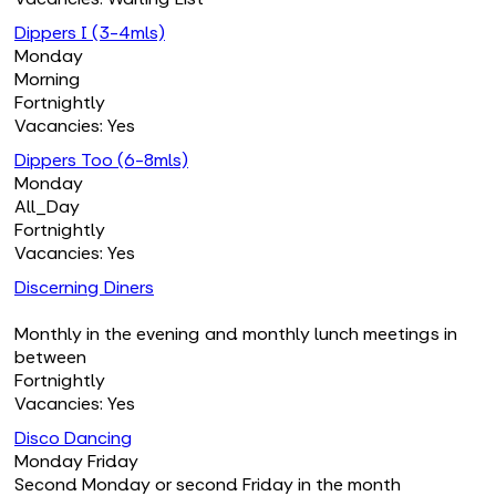
Dippers I (3-4mls)
Monday
Morning
Fortnightly
Vacancies: Yes
Dippers Too (6-8mls)
Monday
All_Day
Fortnightly
Vacancies: Yes
Discerning Diners
Monthly in the evening and monthly lunch meetings in
between
Fortnightly
Vacancies: Yes
Disco Dancing
Monday Friday
Second Monday or second Friday in the month