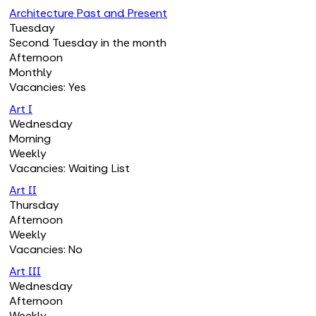
Architecture Past and Present
Tuesday
Second Tuesday in the month
Afternoon
Monthly
Vacancies: Yes
Art I
Wednesday
Morning
Weekly
Vacancies: Waiting List
Art II
Thursday
Afternoon
Weekly
Vacancies: No
Art III
Wednesday
Afternoon
Weekly