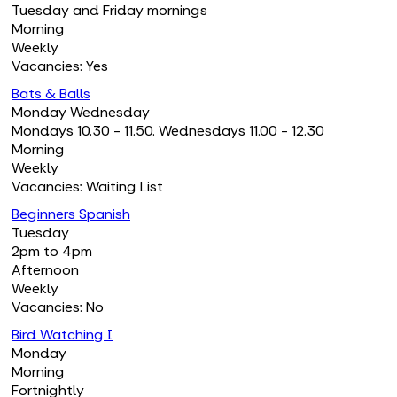
Tuesday and Friday mornings
Morning
Weekly
Vacancies: Yes
Bats & Balls
Monday Wednesday
Mondays 10.30 - 11.50. Wednesdays 11.00 - 12.30
Morning
Weekly
Vacancies: Waiting List
Beginners Spanish
Tuesday
2pm to 4pm
Afternoon
Weekly
Vacancies: No
Bird Watching I
Monday
Morning
Fortnightly