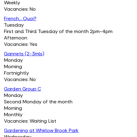
Weekly
Vacancies: No
French... Quoi?
Tuesday
First and Third Tuesday of the month 2pm-4pm
Afternoon
Vacancies: Yes
Gannets (2-3mls)
Monday
Morning
Fortnightly
Vacancies: No
Garden Group C
Monday
Second Monday of the month
Morning
Monthly
Vacancies: Waiting List
Gardening at Whirlow Brook Park
Wednesday