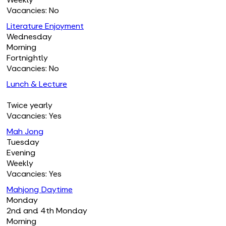
Vacancies: No
Literature Enjoyment
Wednesday
Morning
Fortnightly
Vacancies: No
Lunch & Lecture
Twice yearly
Vacancies: Yes
Mah Jong
Tuesday
Evening
Weekly
Vacancies: Yes
Mahjong Daytime
Monday
2nd and 4th Monday
Morning