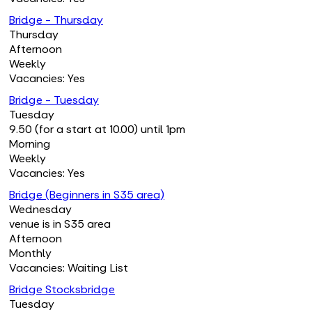
Bridge - Thursday
Thursday
Afternoon
Weekly
Vacancies: Yes
Bridge - Tuesday
Tuesday
9.50 (for a start at 10.00) until 1pm
Morning
Weekly
Vacancies: Yes
Bridge (Beginners in S35 area)
Wednesday
venue is in S35 area
Afternoon
Monthly
Vacancies: Waiting List
Bridge Stocksbridge
Tuesday