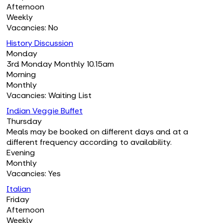
Afternoon
Weekly
Vacancies: No
History Discussion
Monday
3rd Monday Monthly 10.15am
Morning
Monthly
Vacancies: Waiting List
Indian Veggie Buffet
Thursday
Meals may be booked on different days and at a
different frequency according to availability.
Evening
Monthly
Vacancies: Yes
Italian
Friday
Afternoon
Weekly