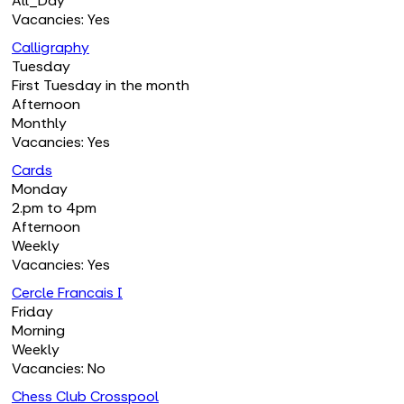
All_Day
Vacancies: Yes
Calligraphy
Tuesday
First Tuesday in the month
Afternoon
Monthly
Vacancies: Yes
Cards
Monday
2.pm to 4pm
Afternoon
Weekly
Vacancies: Yes
Cercle Francais I
Friday
Morning
Weekly
Vacancies: No
Chess Club Crosspool