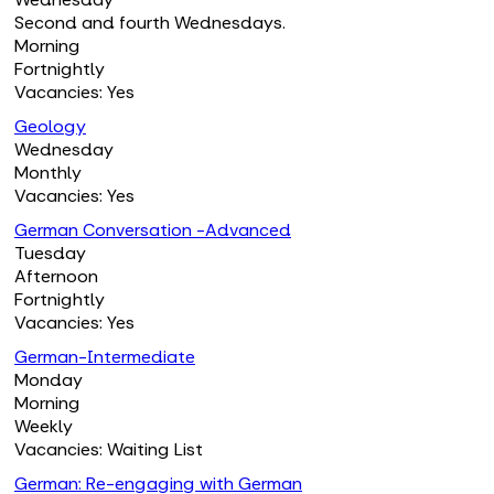
Second and fourth Wednesdays.
Morning
Fortnightly
Vacancies: Yes
Geology
Wednesday
Monthly
Vacancies: Yes
German Conversation -Advanced
Tuesday
Afternoon
Fortnightly
Vacancies: Yes
German-Intermediate
Monday
Morning
Weekly
Vacancies: Waiting List
German: Re-engaging with German