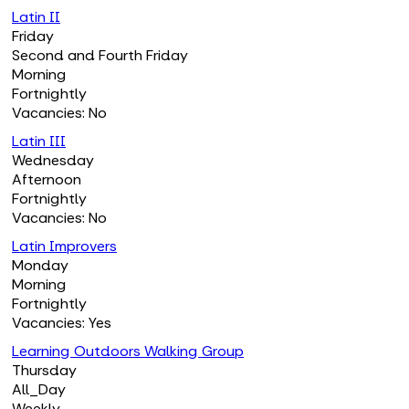
Latin II
Friday
Second and Fourth Friday
Morning
Fortnightly
Vacancies: No
Latin III
Wednesday
Afternoon
Fortnightly
Vacancies: No
Latin Improvers
Monday
Morning
Fortnightly
Vacancies: Yes
Learning Outdoors Walking Group
Thursday
All_Day
Weekly