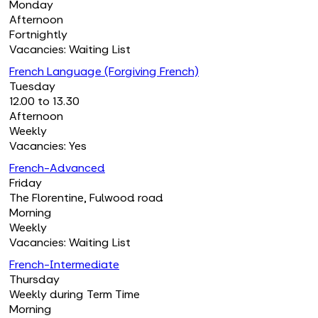
Monday
Afternoon
Fortnightly
Vacancies: Waiting List
French Language (Forgiving French)
Tuesday
12.00 to 13.30
Afternoon
Weekly
Vacancies: Yes
French-Advanced
Friday
The Florentine, Fulwood road
Morning
Weekly
Vacancies: Waiting List
French-Intermediate
Thursday
Weekly during Term Time
Morning