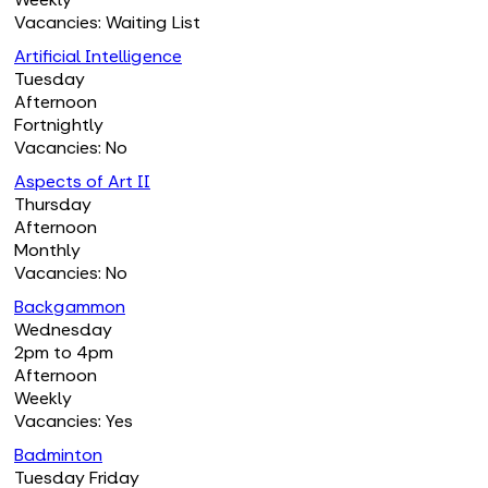
Vacancies: Waiting List
Artificial Intelligence
Tuesday
Afternoon
Fortnightly
Vacancies: No
Aspects of Art II
Thursday
Afternoon
Monthly
Vacancies: No
Backgammon
Wednesday
2pm to 4pm
Afternoon
Weekly
Vacancies: Yes
Badminton
Tuesday Friday