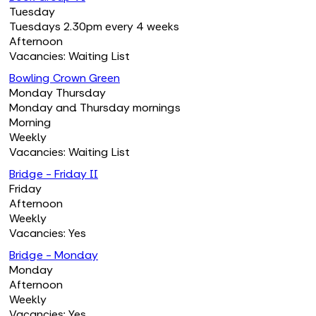
Tuesday
Tuesdays 2.30pm every 4 weeks
Afternoon
Vacancies: Waiting List
Bowling Crown Green
Monday Thursday
Monday and Thursday mornings
Morning
Weekly
Vacancies: Waiting List
Bridge - Friday II
Friday
Afternoon
Weekly
Vacancies: Yes
Bridge - Monday
Monday
Afternoon
Weekly
Vacancies: Yes