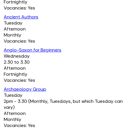
Fortnightly
Vacancies: Yes
Ancient Authors
Tuesday
Afternoon
Monthly
Vacancies: Yes
Anglo-Saxon for Beginners
Wednesday
2.30 to 3.30
Afternoon
Fortnightly
Vacancies: Yes
Archaeology Group
Tuesday
2pm - 3.30 (Monthly, Tuesdays, but which Tuesday can
vary)
Afternoon
Monthly
Vacancies: Yes