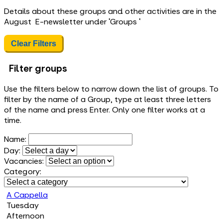
Details about these groups and other activities are in the
August E-newsletter under ‘Groups ‘
Clear Filters
Filter groups
Use the filters below to narrow down the list of groups. To
filter by the name of a Group, type at least three letters
of the name and press Enter. Only one filter works at a
time.
Name:
Day:
Vacancies:
Category:
A Cappella
Tuesday
Afternoon