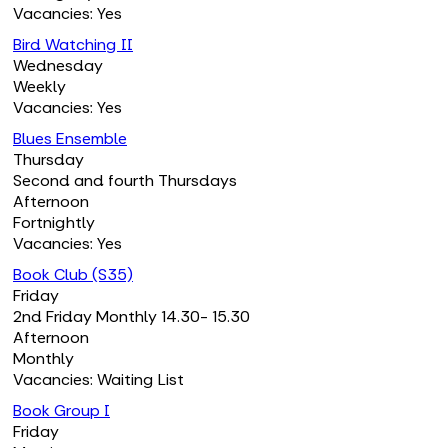
Vacancies: Yes
Bird Watching II
Wednesday
Weekly
Vacancies: Yes
Blues Ensemble
Thursday
Second and fourth Thursdays
Afternoon
Fortnightly
Vacancies: Yes
Book Club (S35)
Friday
2nd Friday Monthly 14.30- 15.30
Afternoon
Monthly
Vacancies: Waiting List
Book Group I
Friday