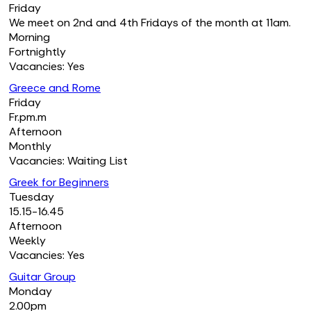
Friday
We meet on 2nd and 4th Fridays of the month at 11am.
Morning
Fortnightly
Vacancies: Yes
Greece and Rome
Friday
Fr.pm.m
Afternoon
Monthly
Vacancies: Waiting List
Greek for Beginners
Tuesday
15.15-16.45
Afternoon
Weekly
Vacancies: Yes
Guitar Group
Monday
2.00pm