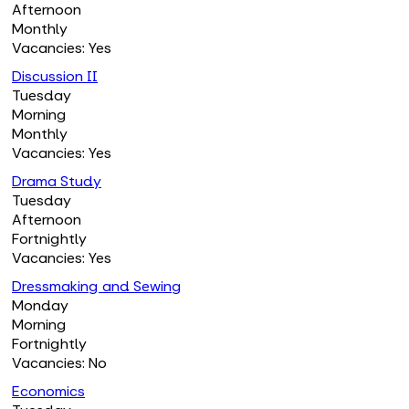
Afternoon
Monthly
Vacancies: Yes
Discussion II
Tuesday
Morning
Monthly
Vacancies: Yes
Drama Study
Tuesday
Afternoon
Fortnightly
Vacancies: Yes
Dressmaking and Sewing
Monday
Morning
Fortnightly
Vacancies: No
Economics