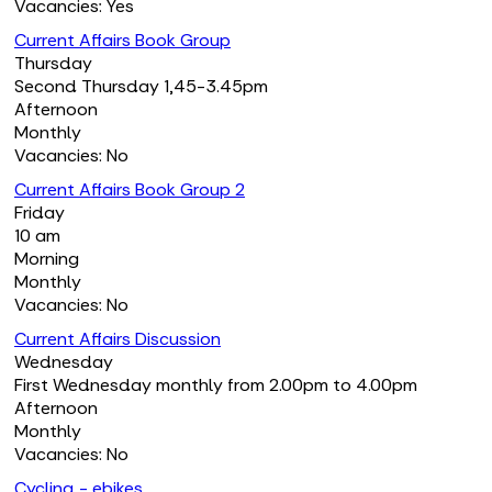
Vacancies: Yes
Current Affairs Book Group
Thursday
Second Thursday 1,45-3.45pm
Afternoon
Monthly
Vacancies: No
Current Affairs Book Group 2
Friday
10 am
Morning
Monthly
Vacancies: No
Current Affairs Discussion
Wednesday
First Wednesday monthly from 2.00pm to 4.00pm
Afternoon
Monthly
Vacancies: No
Cycling - ebikes