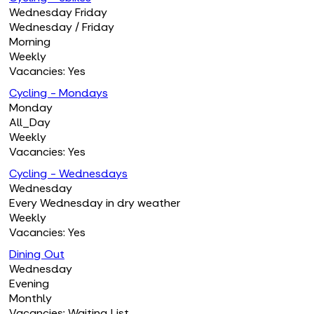
Wednesday Friday
Wednesday / Friday
Morning
Weekly
Vacancies: Yes
Cycling - Mondays
Monday
All_Day
Weekly
Vacancies: Yes
Cycling - Wednesdays
Wednesday
Every Wednesday in dry weather
Weekly
Vacancies: Yes
Dining Out
Wednesday
Evening
Monthly
Vacancies: Waiting List