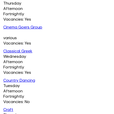
Thursday
Afternoon
Fortnightly
Vacancies: Yes
Cinema Goers Group
various
Vacancies: Yes
Classical Greek
Wednesday
Afternoon
Fortnightly
Vacancies: Yes
Country Dancing
Tuesday
Afternoon
Fortnightly
Vacancies: No
Craft