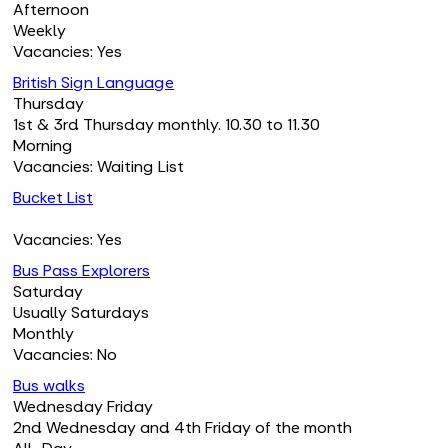
Afternoon
Weekly
Vacancies: Yes
British Sign Language
Thursday
1st & 3rd Thursday monthly. 10.30 to 11.30
Morning
Vacancies: Waiting List
Bucket List
Vacancies: Yes
Bus Pass Explorers
Saturday
Usually Saturdays
Monthly
Vacancies: No
Bus walks
Wednesday Friday
2nd Wednesday and 4th Friday of the month