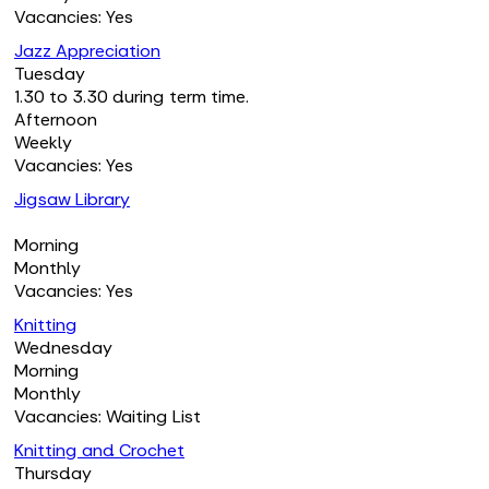
Vacancies: Yes
Jazz Appreciation
Tuesday
1.30 to 3.30 during term time.
Afternoon
Weekly
Vacancies: Yes
Jigsaw Library
Morning
Monthly
Vacancies: Yes
Knitting
Wednesday
Morning
Monthly
Vacancies: Waiting List
Knitting and Crochet
Thursday