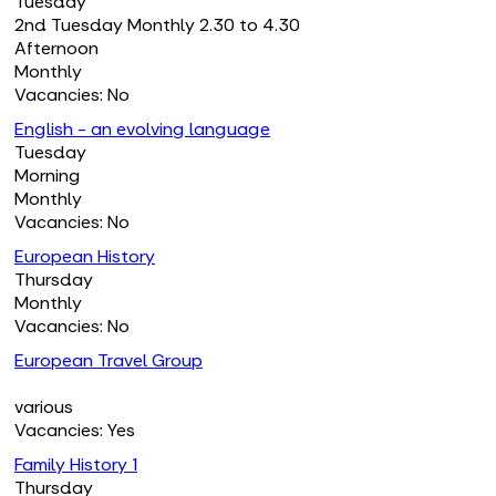
Tuesday
2nd Tuesday Monthly 2.30 to 4.30
Afternoon
Monthly
Vacancies: No
English - an evolving language
Tuesday
Morning
Monthly
Vacancies: No
European History
Thursday
Monthly
Vacancies: No
European Travel Group
various
Vacancies: Yes
Family History 1
Thursday