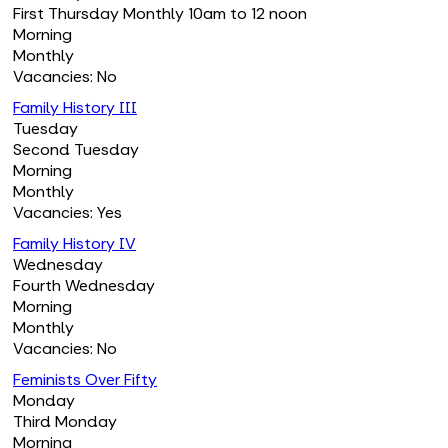
First Thursday Monthly 10am to 12 noon
Morning
Monthly
Vacancies: No
Family History III
Tuesday
Second Tuesday
Morning
Monthly
Vacancies: Yes
Family History IV
Wednesday
Fourth Wednesday
Morning
Monthly
Vacancies: No
Feminists Over Fifty
Monday
Third Monday
Morning