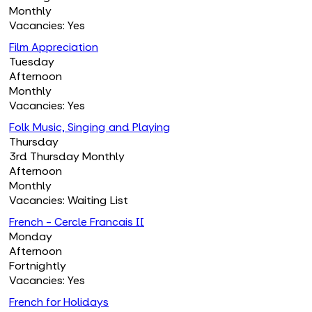
Monthly
Vacancies: Yes
Film Appreciation
Tuesday
Afternoon
Monthly
Vacancies: Yes
Folk Music, Singing and Playing
Thursday
3rd Thursday Monthly
Afternoon
Monthly
Vacancies: Waiting List
French - Cercle Francais II
Monday
Afternoon
Fortnightly
Vacancies: Yes
French for Holidays