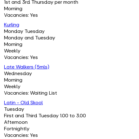
1st and 3rd Thursday per month
Morning
Vacancies: Yes
Kurling
Monday Tuesday
Monday and Tuesday
Morning
Weekly
Vacancies: Yes
Late Walkers (5mls)
Wednesday
Morning
Weekly
Vacancies: Waiting List
Latin - Old Skool
Tuesday
First and Third Tuesday 1.00 to 3.00
Afternoon
Fortnightly
Vacancies: Yes