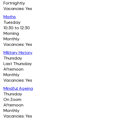
Fortnightly
Vacancies: Yes
Maths
Tuesday
10:30 to 12:30
Morning
Monthly
Vacancies: Yes
Military History
Thursday
Last Thursday
Afternoon
Monthly
Vacancies: Yes
Mindful Ageing
Thursday
On Zoom
Afternoon
Monthly
Vacancies: Yes