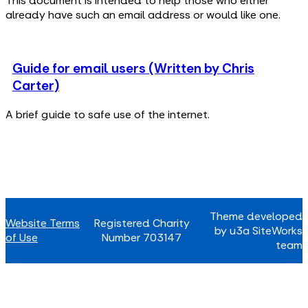
This document is intended to help those who either
already have such an email address or would like one.
Guide for email users (Written by Chris
Carter)
A brief guide to safe use of the internet.
Theme developed
Website Terms
Registered Charity
by u3a SiteWorks
of Use
Number 703147
team