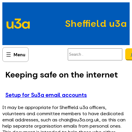
Skip
to
u3a
content
Sheffield u3a
Search
Keeping safe on the internet
Setup for Su3a email accounts
It may be appropriate for Sheffield u3a officers,
volunteers and committee members to have dedicated
email addresses, such as chair@su3a.org.uk, as this can
help separate organisation emails from personal ones.