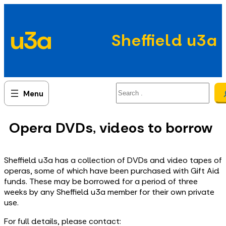
Skip
to
u3a
content
Sheffield u3a
Search
Opera DVDs, videos to borrow
Sheffield u3a has a collection of DVDs and video tapes of
operas, some of which have been purchased with Gift Aid
funds. These may be borrowed for a period of three
weeks by any Sheffield u3a member for their own private
use.
For full details, please contact: