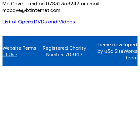
Mo Cave - text on 07831 353243 or email
mocave@btinternet.com
List of Opera DVDs and Videos
Theme developed
Website Terms
Registered Charity
by u3a SiteWorks
of Use
Number 703147
team