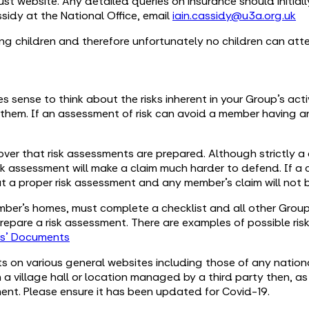
ust website. Any detailed queries on insurance should initial
idy at the National Office, email
iain.cassidy@u3a.org.uk
ing children and therefore unfortunately no children can at
kes sense to think about the risks inherent in your Group’s ac
 them. If an assessment of risk can avoid a member having 
over that risk assessments are prepared. Although strictly a c
sk assessment will make a claim much harder to defend. If a c
ut a proper risk assessment and any member’s claim will not 
ber’s homes, must complete a checklist and all other Groups
 prepare a risk assessment. There are examples of possible ris
rs' Documents
ts on various general websites including those of any nationa
a village hall or location managed by a third party then, as 
ment. Please ensure it has been updated for Covid-19.