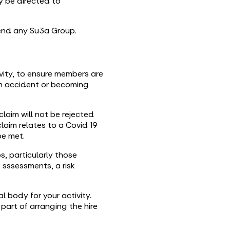
ly be directed to
tend any Su3a Group.
tivity, to ensure members are
an accident or becoming
laim will not be rejected
laim relates to a Covid 19
be met.
, particularly those
k sssessments, a risk
l body for your activity.
part of arranging the hire