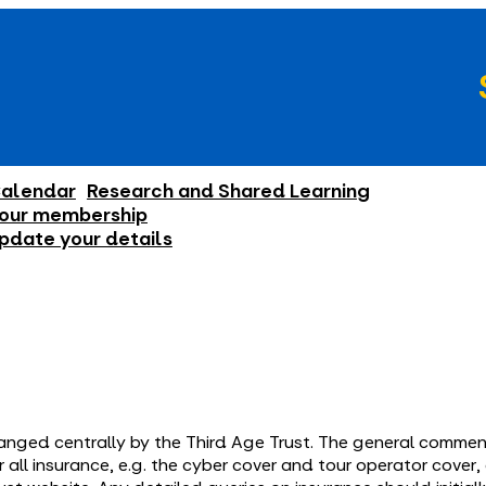
alendar
Research and Shared Learning
our membership
pdate your details
ranged centrally by the Third Age Trust. The general comment
all insurance, e.g. the cyber cover and tour operator cover