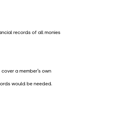
cial records of all monies
ot cover a member’s own
ecords would be needed.