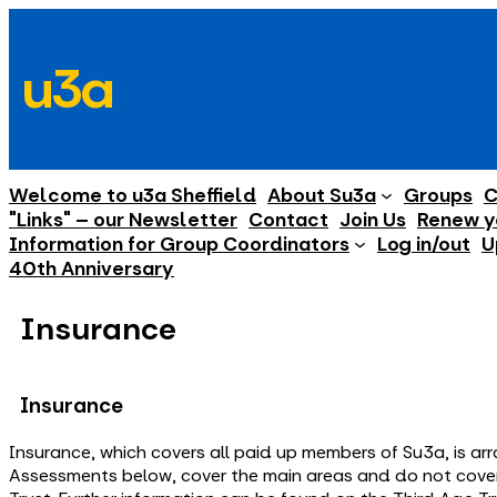
Skip
to
u3a
content
Welcome to u3a Sheffield
About Su3a
Groups
C
"Links" – our Newsletter
Contact
Join Us
Renew y
Information for Group Coordinators
Log in/out
U
40th Anniversary
Insurance
Insurance
Insurance, which covers all paid up members of Su3a, is ar
Assessments below, cover the main areas and do not cover 