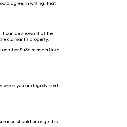
uld agree, in writing, that
 it can be shown that the
the claimant’s property.
(or another Su3a member) into
r which you are legally held
surance should arrange this