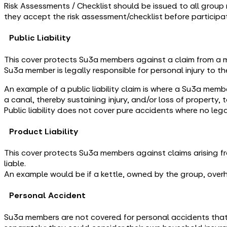
Risk Assessments / Checklist should be issued to all group 
they accept the risk assessment/checklist before participati
Public Liability
This cover protects Su3a members against a claim from a m
Su3a member is legally responsible for personal injury to th
An example of a public liability claim is where a Su3a memb
a canal, thereby sustaining injury, and/or loss of property, 
Public liability does not cover pure accidents where no lega
Product Liability
This cover protects Su3a members against claims arising fr
liable.
An example would be if a kettle, owned by the group, ov
Personal Accident
Su3a members are not covered for personal accidents that 