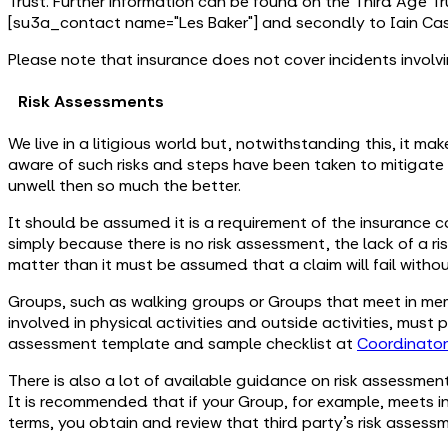
Trust. Further information can be found on the Third Age Tr
[su3a_contact name="Les Baker"] and secondly to Iain Cass
Please note that insurance does not cover incidents involv
Risk Assessments
We live in a litigious world but, notwithstanding this, it ma
aware of such risks and steps have been taken to mitigate
unwell then so much the better.
It should be assumed it is a requirement of the insurance c
simply because there is no risk assessment, the lack of a ri
matter than it must be assumed that a claim will fail witho
Groups, such as walking groups or Groups that meet in mem
involved in physical activities and outside activities, must
assessment template and sample checklist at
Coordinato
There is also a lot of available guidance on risk assessmen
It is recommended that if your Group, for example, meets in 
terms, you obtain and review that third party’s risk assess