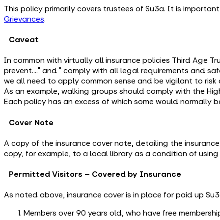
This policy primarily covers trustees of Su3a. It is importa
Grievances
.
Caveat
In common with virtually all insurance policies Third Age Tru
prevent…." and " comply with all legal requirements and saf
we all need to apply common sense and be vigilant to risk a
As an example, walking groups should comply with the Hi
Each policy has an excess of which some would normally b
Cover Note
A copy of the insurance cover note, detailing the insurance,
copy, for example, to a local library as a condition of usin
Permitted Visitors – Covered by Insurance
As noted above, insurance cover is in place for paid up Su
Members over 90 years old, who have free membership