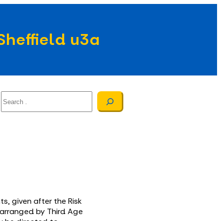
Sheffield u3a
Search
s, given after the Risk
, arranged by Third Age