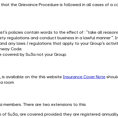
nt that the Grievance Procedure is followed in all cases of a 
st’s policies contain words to the effect of : "take all reaso
ety regulations and conduct business in a lawful manner ". I
nd any laws / regulations that apply to your Group’s activit
ghway Code.
e covered by Su3a not your Group.
 is available on the this website
Insurance Cover Note
should
g a room
3a members. There are two extensions to this
 of Su3a, are covered provided they are registered annuall