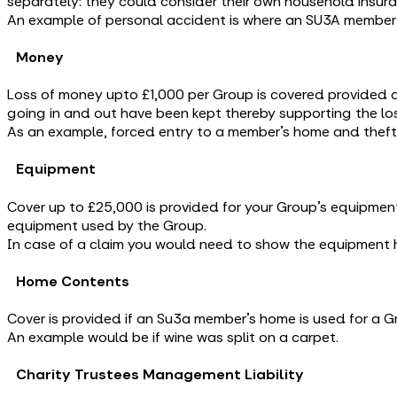
separately: they could consider their own household insur
An example of personal accident is where an SU3A member t
Money
Loss of money upto £1,000 per Group is covered provided a
going in and out have been kept thereby supporting the los
As an example, forced entry to a member’s home and theft
Equipment
Cover up to £25,000 is provided for your Group’s equipment
equipment used by the Group.
In case of a claim you would need to show the equipment 
Home Contents
Cover is provided if an Su3a member’s home is used for a
An example would be if wine was split on a carpet.
Charity Trustees Management Liability