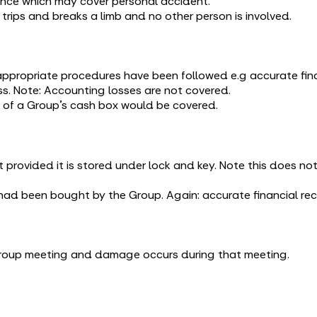
ance which may cover personal accident.
rips and breaks a limb and no other person is involved.
ppropriate procedures have been followed e.g accurate finan
s. Note: Accounting losses are not covered.
 of a Group’s cash box would be covered.
 provided it is stored under lock and key. Note this does n
had been bought by the Group. Again: accurate financial r
 Group meeting and damage occurs during that meeting.