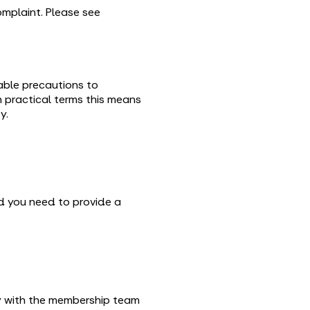
complaint. Please see
nable precautions to
n practical terms this means
y.
 you need to provide a
y with the membership team