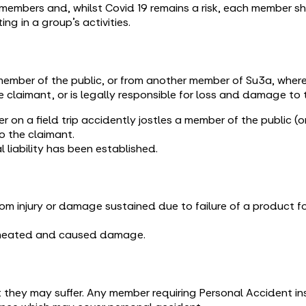
members and, whilst Covid 19 remains a risk, each member sho
ng in a group’s activities.
ember of the public, or from another member of Su3a, where
e claimant, or is legally responsible for loss and damage to 
er on a field trip accidently jostles a member of the public 
to the claimant.
l liability has been established.
om injury or damage sustained due to failure of a product fo
erheated and caused damage.
they may suffer. Any member requiring Personal Accident in