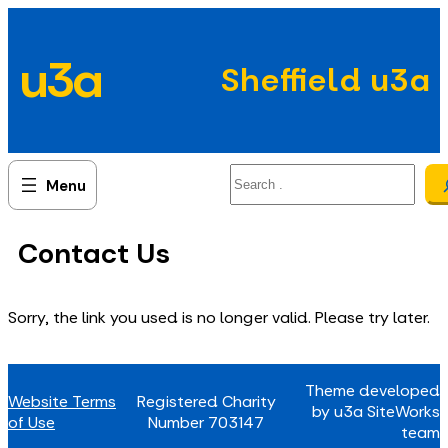
Skip
to
u3a
content
Sheffield u3a
Search
Contact Us
Sorry, the link you used is no longer valid. Please try later.
Theme developed
Website Terms
Registered Charity
by u3a SiteWorks
of Use
Number 703147
team