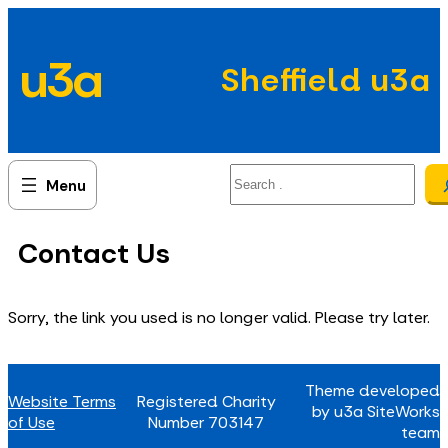
Skip
to
u3a
content
Sheffield u3a
Search
Contact Us
Sorry, the link you used is no longer valid. Please try later.
Theme developed
Website Terms
Registered Charity
by u3a SiteWorks
of Use
Number 703147
team